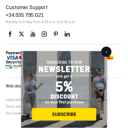
Customer Support
+34 935 795 021
Monday to Friday from 9:00 a.m. to 6:00 p.m.
Payment Methods
Delivery Via
Security
Web design and development:
EMFASI
Legal warning
Cookies Policy
Privacy Policy
Terms and conditions of sale
Set cookies