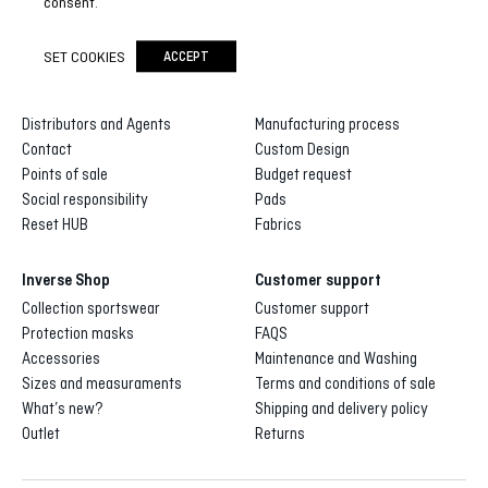
consent.
SET COOKIES
ACCEPT
Inverse
Inverse custom
About us
Gallery of designs
Distributors and Agents
Manufacturing process
Contact
Custom Design
Points of sale
Budget request
Social responsibility
Pads
Reset HUB
Fabrics
Inverse Shop
Customer support
Collection sportswear
Customer support
Protection masks
FAQS
Accessories
Maintenance and Washing
Sizes and measuraments
Terms and conditions of sale
What’s new?
Shipping and delivery policy
Outlet
Returns