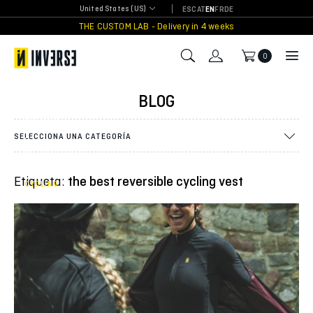
Skip
United States (US)
ES
CAT
EN
FR
DE
to
THE CUSTOM LAB - Delivery in 4 weeks
content
0
Innovation
in Cycling:
BLOG
discover
the new
Pure Tech
SELECCIONA UNA CATEGORÍA
Reversible
Vest from
Inverse
Etiqueta:
the best reversible cycling vest
CYCLING