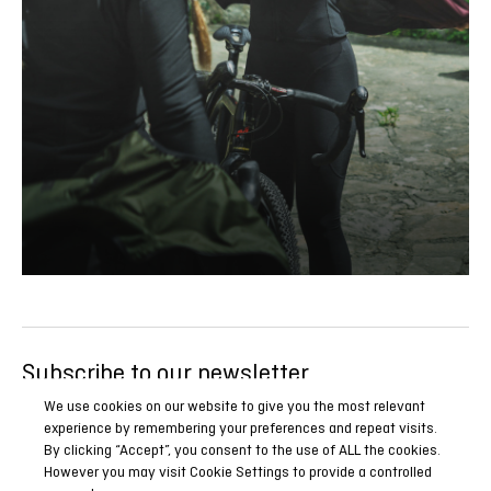
Subscribe to our newsletter
Be the first to know all our news, reports and special
We use cookies on our website to give you the most relevant
experience by remembering your preferences and repeat visits.
promotions.
By clicking “Accept”, you consent to the use of ALL the cookies.
However you may visit Cookie Settings to provide a controlled
SUBSCRIBE NOW