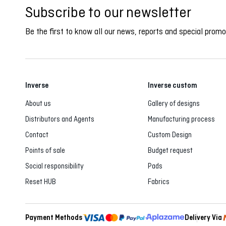
Subscribe to our newsletter
Be the first to know all our news, reports and special promo
Inverse
Inverse custom
About us
Gallery of designs
Distributors and Agents
Manufacturing process
Contact
Custom Design
Points of sale
Budget request
Social responsibility
Pads
Reset HUB
Fabrics
Payment Methods
Delivery Via