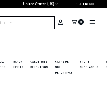
United States (US)
ES
CAT
EN
FR
DE
0
CLO-
BLACK
CALCETINES
GAFAS DE
SPORT
OSS
FRIDAY
DEPORTIVOS
SOL
SUNGLASSES
DEPORTIVAS