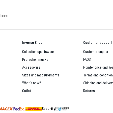
tions.
Inverse Shop
Customer support
Collection sportswear
Customer support
Protection masks
FAQS
Accessories
Maintenance and Wa
Sizes and measuraments
Terms and condition
What’s new?
Shipping and deliver
Outlet
Returns
Security