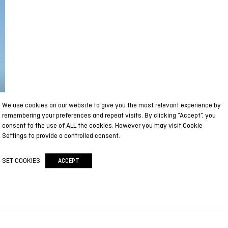
We use cookies on our website to give you the most relevant experience by
remembering your preferences and repeat visits. By clicking “Accept”, you
consent to the use of ALL the cookies. However you may visit Cookie
Settings to provide a controlled consent.
SET COOKIES
ACCEPT