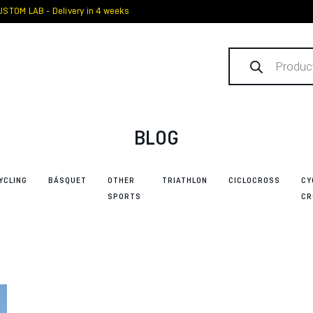
STOM LAB - Delivery in 4 weeks
Products
search
BLOG
YCLING
BÁSQUET
OTHER
TRIATHLON
CICLOCROSS
CY
SPORTS
CR