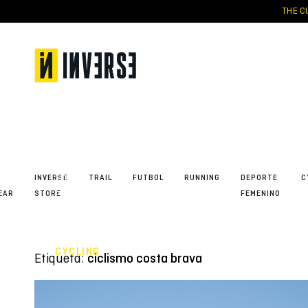
Skip
THE CU
to
content
“The
feeling” –
the new
SUMMER
23′
collection
to
capture
the
INVERSE
TRAIL
FUTBOL
RUNNING
DEPORTE
C
emotion
EAR
STORE
FEMENINO
of
cycling
CYCLING
Etiqueta:
ciclismo costa brava