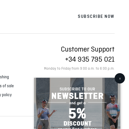
SUBSCRIBE NOW
Customer Support
+34 935 795 021
Monday to Friday from 9:00 a.m. to 6:00 p.m.
shing
s of sale
y policy