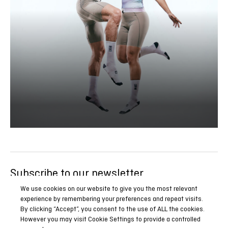
Subscribe to our newsletter
Be the first to know all our news, reports and special
We use cookies on our website to give you the most relevant
experience by remembering your preferences and repeat visits.
promotions.
By clicking “Accept”, you consent to the use of ALL the cookies.
However you may visit Cookie Settings to provide a controlled
SUBSCRIBE NOW