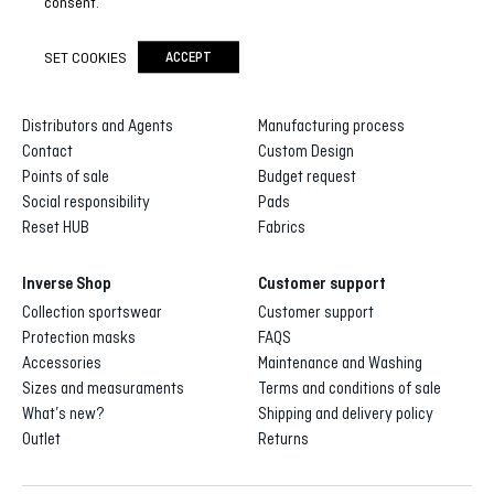
consent.
SET COOKIES
ACCEPT
Inverse
Inverse custom
About us
Gallery of designs
Distributors and Agents
Manufacturing process
Contact
Custom Design
Points of sale
Budget request
Social responsibility
Pads
Reset HUB
Fabrics
Inverse Shop
Customer support
Collection sportswear
Customer support
Protection masks
FAQS
Accessories
Maintenance and Washing
Sizes and measuraments
Terms and conditions of sale
What’s new?
Shipping and delivery policy
Outlet
Returns