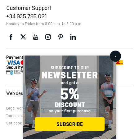
Customer Support
+34 935 795 021
Monday to Friday from 9:00 a.m. to 6:00 p.m.
Payment Methods
Delivery Via
Security
Web design and development:
EMFASI
Legal warning
Cookies Policy
Privacy Policy
Terms and conditions of sale
Set cookies