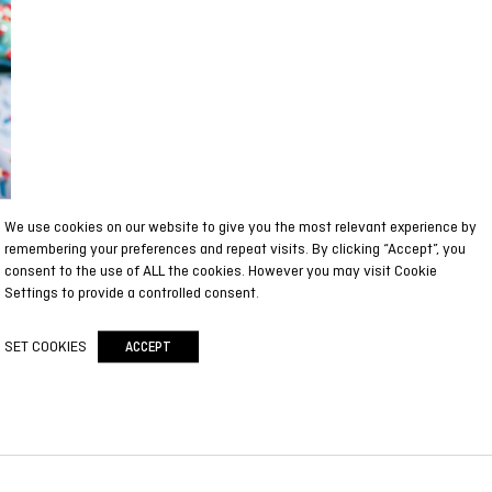
We use cookies on our website to give you the most relevant experience by
remembering your preferences and repeat visits. By clicking “Accept”, you
consent to the use of ALL the cookies. However you may visit Cookie
Settings to provide a controlled consent.
SET COOKIES
ACCEPT