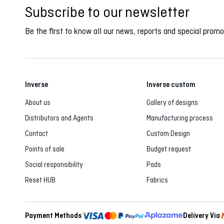
Subscribe to our newsletter
Be the first to know all our news, reports and special promo
Inverse
Inverse custom
About us
Gallery of designs
Distributors and Agents
Manufacturing process
Contact
Custom Design
Points of sale
Budget request
Social responsibility
Pads
Reset HUB
Fabrics
Payment Methods
Delivery Via