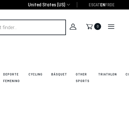
United States (US)
ES
CAT
EN
FR
DE
0
DEPORTE
CYCLING
BÁSQUET
OTHER
TRIATHLON
C
FEMENINO
SPORTS