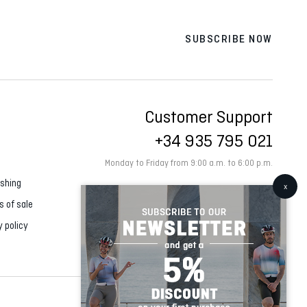
SUBSCRIBE NOW
Customer Support
+34 935 795 021
Monday to Friday from 9:00 a.m. to 6:00 p.m.
shing
s of sale
y policy