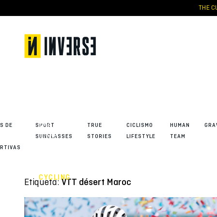
Skip
THE CU
to
content
Tessa
Kortekaas,
absolute
queen of
the ŠKODA
S DE
SPORT
TRUE
CICLISMO
HUMAN
GRA
Titan
SUNGLASSES
STORIES
LIFESTYLE
TEAM
Desert
RTIVAS
2026
CYCLING
Etiqueta:
VTT désert Maroc