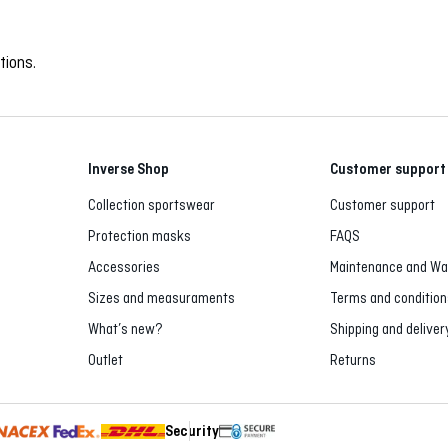
tions.
Inverse Shop
Customer support
Collection sportswear
Customer support
Protection masks
FAQS
Accessories
Maintenance and Wa
Sizes and measuraments
Terms and condition
What’s new?
Shipping and deliver
Outlet
Returns
Security