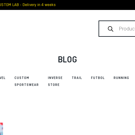
STOM LAB - Delivery in 4 weeks
Products
search
BLOG
VEL
CUSTOM
INVERSE
TRAIL
FUTBOL
RUNNING
SPORTSWEAR
STORE