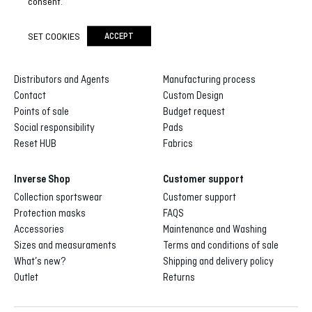
consent.
SET COOKIES
ACCEPT
Inverse
Inverse custom
About us
Gallery of designs
Distributors and Agents
Manufacturing process
Contact
Custom Design
Points of sale
Budget request
Social responsibility
Pads
Reset HUB
Fabrics
Inverse Shop
Customer support
Collection sportswear
Customer support
Protection masks
FAQS
Accessories
Maintenance and Washing
Sizes and measuraments
Terms and conditions of sale
What’s new?
Shipping and delivery policy
Outlet
Returns