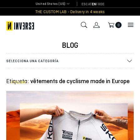
Skip
United States (US)
ES
CAT
EN
FR
DE
to
THE CUSTOM LAB - Delivery in 4 weeks
INVERSE
content
dresses
the
0
adventure:
the
official
BLOG
jersey of
the Škoda
Titan
SELECCIONA UNA CATEGORÍA
Desert
Morocco
2026
Etiqueta:
vêtements de cyclisme made in Europe
CYCLING