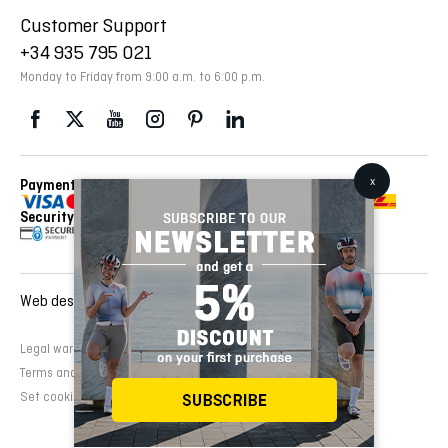
Customer Support
+34 935 795 021
Monday to Friday from 9:00 a.m. to 6:00 p.m.
Payment Methods
Delivery Via
Security
Web design and development:
EMFASI
Legal warning
Cookies Policy
Privacy Policy
Terms and conditions of sale
Set cookies