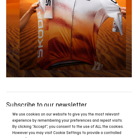
Subscribe to our newsletter
Be the first to know all our news, reports and special
We use cookies on our website to give you the most relevant
experience by remembering your preferences and repeat visits.
promotions.
By clicking “Accept”, you consent to the use of ALL the cookies.
However you may visit Cookie Settings to provide a controlled
SUBSCRIBE NOW