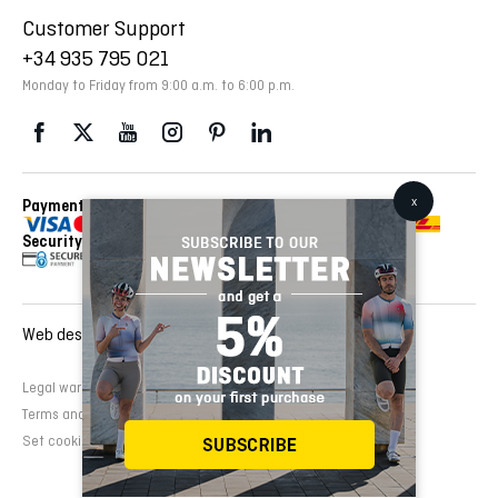
Customer Support
+34 935 795 021
Monday to Friday from 9:00 a.m. to 6:00 p.m.
Payment Methods
Delivery Via
Security
Web design and development:
EMFASI
Legal warning
Cookies Policy
Privacy Policy
Terms and conditions of sale
Set cookies