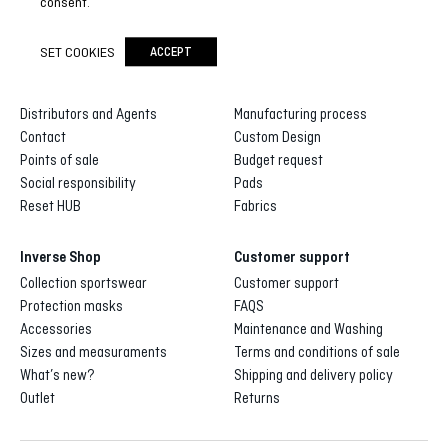
consent.
SET COOKIES
ACCEPT
Inverse
Inverse custom
About us
Gallery of designs
Distributors and Agents
Manufacturing process
Contact
Custom Design
Points of sale
Budget request
Social responsibility
Pads
Reset HUB
Fabrics
Inverse Shop
Customer support
Collection sportswear
Customer support
Protection masks
FAQS
Accessories
Maintenance and Washing
Sizes and measuraments
Terms and conditions of sale
What’s new?
Shipping and delivery policy
Outlet
Returns