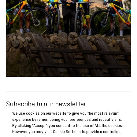
Subscribe to our newsletter
Be the first to know all our news, reports and special
We use cookies on our website to give you the most relevant
experience by remembering your preferences and repeat visits.
promotions.
By clicking “Accept”, you consent to the use of ALL the cookies.
However you may visit Cookie Settings to provide a controlled
SUBSCRIBE NOW