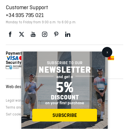
Customer Support
+34 935 795 021
Monday to Friday from 9:00 a.m. to 6:00 p.m.
Payment Methods
Delivery Via
Security
Web design and development:
EMFASI
Legal warning
Cookies Policy
Privacy Policy
Terms and conditions of sale
Set cookies