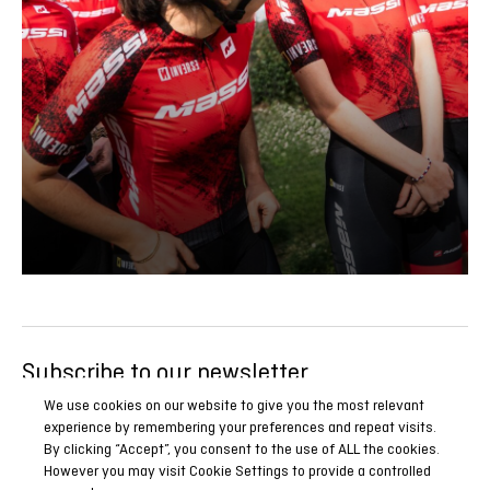
Subscribe to our newsletter
Be the first to know all our news, reports and special
We use cookies on our website to give you the most relevant
experience by remembering your preferences and repeat visits.
promotions.
By clicking “Accept”, you consent to the use of ALL the cookies.
However you may visit Cookie Settings to provide a controlled
SUBSCRIBE NOW