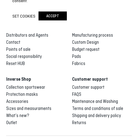
consent.
SET COOKIES
ACCEPT
Inverse
Inverse custom
About us
Gallery of designs
Distributors and Agents
Manufacturing process
Contact
Custom Design
Points of sale
Budget request
Social responsibility
Pads
Reset HUB
Fabrics
Inverse Shop
Customer support
Collection sportswear
Customer support
Protection masks
FAQS
Accessories
Maintenance and Washing
Sizes and measuraments
Terms and conditions of sale
What’s new?
Shipping and delivery policy
Outlet
Returns