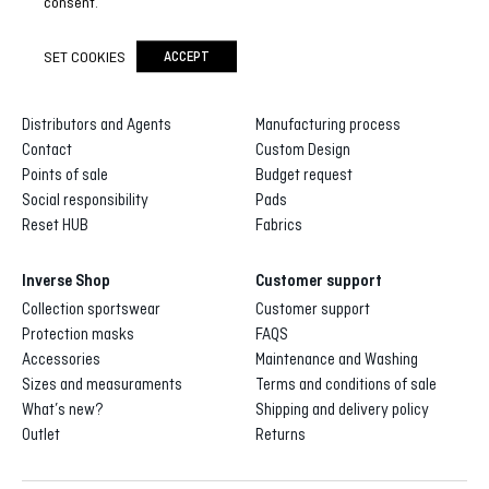
consent.
SET COOKIES
ACCEPT
Inverse
Inverse custom
About us
Gallery of designs
Distributors and Agents
Manufacturing process
Contact
Custom Design
Points of sale
Budget request
Social responsibility
Pads
Reset HUB
Fabrics
Inverse Shop
Customer support
Collection sportswear
Customer support
Protection masks
FAQS
Accessories
Maintenance and Washing
Sizes and measuraments
Terms and conditions of sale
What’s new?
Shipping and delivery policy
Outlet
Returns