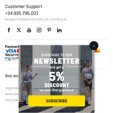
Customer Support
+34 935 795 021
Monday to Friday from 9:00 a.m. to 6:00 p.m.
Payment Methods
Delivery Via
Security
Web design and development:
EMFASI
Legal warning
Cookies Policy
Privacy Policy
Terms and conditions of sale
Set cookies