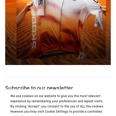
Subscribe to our newsletter
Be the first to know all our news, reports and special
We use cookies on our website to give you the most relevant
experience by remembering your preferences and repeat visits.
promotions.
By clicking “Accept”, you consent to the use of ALL the cookies.
However you may visit Cookie Settings to provide a controlled
SUBSCRIBE NOW