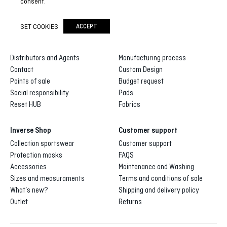
consent.
SET COOKIES
ACCEPT
Inverse
Inverse custom
About us
Gallery of designs
Distributors and Agents
Manufacturing process
Contact
Custom Design
Points of sale
Budget request
Social responsibility
Pads
Reset HUB
Fabrics
Inverse Shop
Customer support
Collection sportswear
Customer support
Protection masks
FAQS
Accessories
Maintenance and Washing
Sizes and measuraments
Terms and conditions of sale
What’s new?
Shipping and delivery policy
Outlet
Returns