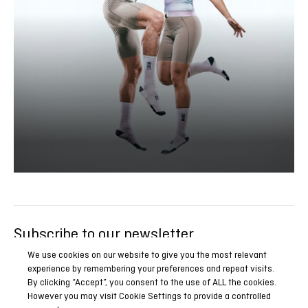
Subscribe to our newsletter
Be the first to know all our news, reports and special
We use cookies on our website to give you the most relevant
experience by remembering your preferences and repeat visits.
promotions.
By clicking “Accept”, you consent to the use of ALL the cookies.
However you may visit Cookie Settings to provide a controlled
SUBSCRIBE NOW