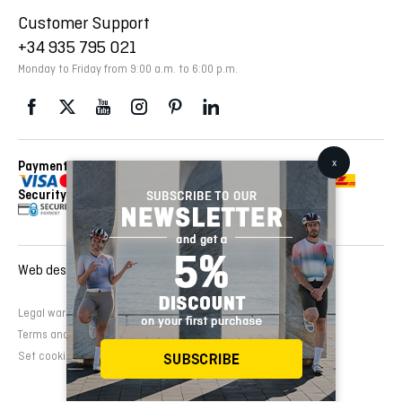
Customer Support
+34 935 795 021
Monday to Friday from 9:00 a.m. to 6:00 p.m.
Payment Methods
Delivery Via
Security
Web design and development:
EMFASI
Legal warning
Cookies Policy
Privacy Policy
Terms and conditions of sale
Set cookies