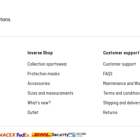
tions.
Inverse Shop
Customer support
Collection sportswear
Customer support
Protection masks
FAQS
Accessories
Maintenance and Wa
Sizes and measuraments
Terms and condition
What’s new?
Shipping and deliver
Outlet
Returns
Security