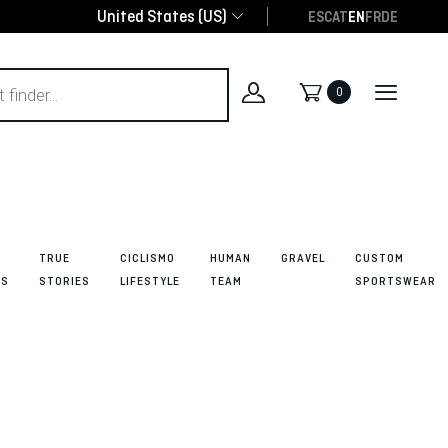
United States (US)
ES
CAT
EN
FR
DE
0
TRUE
CICLISMO
HUMAN
GRAVEL
CUSTOM
ES
STORIES
LIFESTYLE
TEAM
SPORTSWEAR