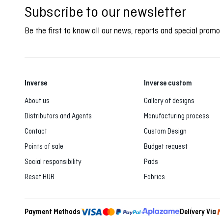
Subscribe to our newsletter
Be the first to know all our news, reports and special promo
Inverse
Inverse custom
About us
Gallery of designs
Distributors and Agents
Manufacturing process
Contact
Custom Design
Points of sale
Budget request
Social responsibility
Pads
Reset HUB
Fabrics
Payment Methods
Delivery Via