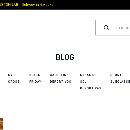
STOM LAB - Delivery in 4 weeks
Products
search
BLOG
CYCLO-
BLACK
CALCETINES
GAFAS DE
SPORT
CROSS
FRIDAY
DEPORTIVOS
SOL
SUNGLASS
DEPORTIVAS