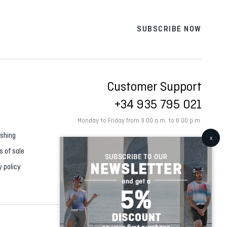
SUBSCRIBE NOW
Customer Support
+34 935 795 021
Monday to Friday from 9:00 a.m. to 6:00 p.m.
shing
s of sale
y policy