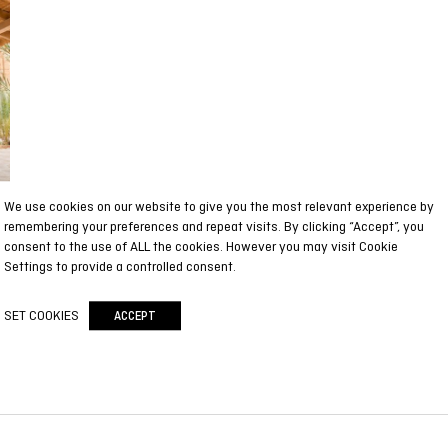
We use cookies on our website to give you the most relevant experience by
remembering your preferences and repeat visits. By clicking “Accept”, you
consent to the use of ALL the cookies. However you may visit Cookie
Settings to provide a controlled consent.
SET COOKIES
ACCEPT