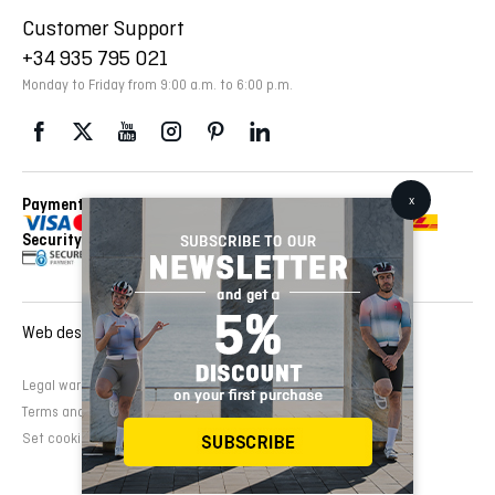
Customer Support
+34 935 795 021
Monday to Friday from 9:00 a.m. to 6:00 p.m.
Payment Methods
Delivery Via
Security
Web design and development:
EMFASI
Legal warning
Cookies Policy
Privacy Policy
Terms and conditions of sale
Set cookies