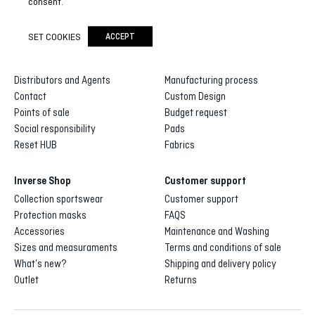
consent.
SET COOKIES
ACCEPT
Inverse
Inverse custom
About us
Gallery of designs
Distributors and Agents
Manufacturing process
Contact
Custom Design
Points of sale
Budget request
Social responsibility
Pads
Reset HUB
Fabrics
Inverse Shop
Customer support
Collection sportswear
Customer support
Protection masks
FAQS
Accessories
Maintenance and Washing
Sizes and measuraments
Terms and conditions of sale
What’s new?
Shipping and delivery policy
Outlet
Returns