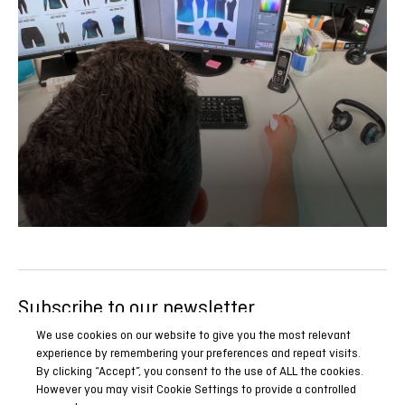
Subscribe to our newsletter
Be the first to know all our news, reports and special
We use cookies on our website to give you the most relevant
experience by remembering your preferences and repeat visits.
promotions.
By clicking “Accept”, you consent to the use of ALL the cookies.
However you may visit Cookie Settings to provide a controlled
SUBSCRIBE NOW