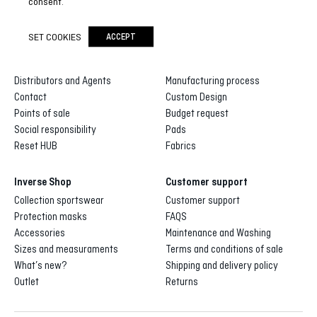
consent.
SET COOKIES
ACCEPT
Inverse
Inverse custom
About us
Gallery of designs
Distributors and Agents
Manufacturing process
Contact
Custom Design
Points of sale
Budget request
Social responsibility
Pads
Reset HUB
Fabrics
Inverse Shop
Customer support
Collection sportswear
Customer support
Protection masks
FAQS
Accessories
Maintenance and Washing
Sizes and measuraments
Terms and conditions of sale
What’s new?
Shipping and delivery policy
Outlet
Returns