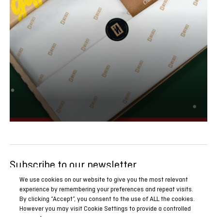
Subscribe to our newsletter
Be the first to know all our news, reports and special
We use cookies on our website to give you the most relevant
experience by remembering your preferences and repeat visits.
promotions.
By clicking “Accept”, you consent to the use of ALL the cookies.
However you may visit Cookie Settings to provide a controlled
SUBSCRIBE NOW