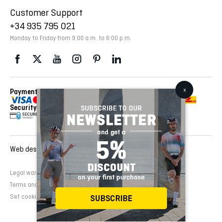
Customer Support
+34 935 795 021
Monday to Friday from 9:00 a.m. to 6:00 p.m.
Payment Methods
Delivery Via
Security
Web design and development:
EMFASI
Legal warning
Cookies Policy
Privacy Policy
Terms and conditions of sale
Set cookies