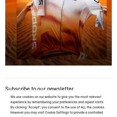
Subscribe to our newsletter
Be the first to know all our news, reports and special
We use cookies on our website to give you the most relevant
experience by remembering your preferences and repeat visits.
promotions.
By clicking “Accept”, you consent to the use of ALL the cookies.
However you may visit Cookie Settings to provide a controlled
SUBSCRIBE NOW