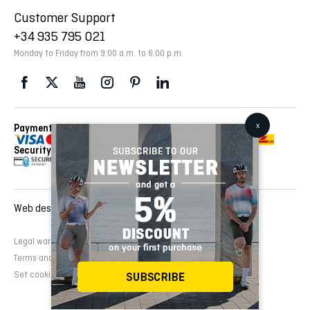
Customer Support
+34 935 795 021
Monday to Friday from 9:00 a.m. to 6:00 p.m.
Payment Methods
Delivery Via
Security
Web design and development:
EMFASI
Legal warning
Cookies Policy
Privacy Policy
Terms and conditions of sale
Set cookies