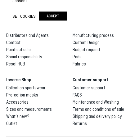
consent.
SET COOKIES
ACCEPT
Inverse
Inverse custom
About us
Gallery of designs
Distributors and Agents
Manufacturing process
Contact
Custom Design
Points of sale
Budget request
Social responsibility
Pads
Reset HUB
Fabrics
Inverse Shop
Customer support
Collection sportswear
Customer support
Protection masks
FAQS
Accessories
Maintenance and Washing
Sizes and measuraments
Terms and conditions of sale
What’s new?
Shipping and delivery policy
Outlet
Returns