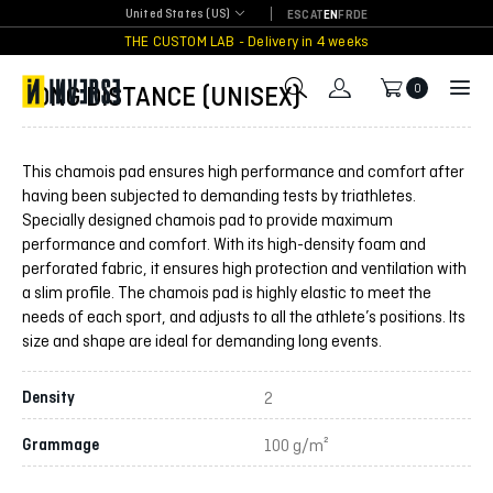
Skip
United States (US)
ES
CAT
EN
FR
DE
to
THE CUSTOM LAB - Delivery in 4 weeks
content
LONG DISTANCE (UNISEX)
0
This chamois pad ensures high performance and comfort after
having been subjected to demanding tests by triathletes.
Specially designed chamois pad to provide maximum
performance and comfort. With its high-density foam and
perforated fabric, it ensures high protection and ventilation with
a slim profile. The chamois pad is highly elastic to meet the
needs of each sport, and adjusts to all the athlete’s positions. Its
size and shape are ideal for demanding long events.
Density
2
Grammage
100 g/m²