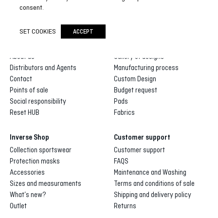
SUBSCRIBE NOW
consent.
SET COOKIES
ACCEPT
Inverse
Inverse custom
About us
Gallery of designs
Distributors and Agents
Manufacturing process
Contact
Custom Design
Points of sale
Budget request
Social responsibility
Pads
Reset HUB
Fabrics
Inverse Shop
Customer support
Collection sportswear
Customer support
Protection masks
FAQS
Accessories
Maintenance and Washing
Sizes and measuraments
Terms and conditions of sale
What’s new?
Shipping and delivery policy
Outlet
Returns