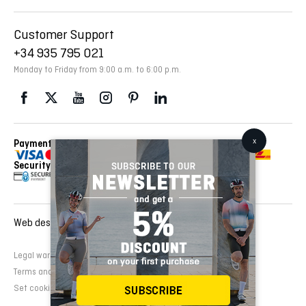
Customer Support
+34 935 795 021
Monday to Friday from 9:00 a.m. to 6:00 p.m.
Payment Methods
Delivery Via
Security
Web design and development:
EMFASI
Legal warning
Cookies Policy
Privacy Policy
Terms and conditions of sale
Set cookies