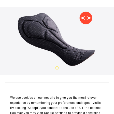
Subscribe to our newsletter
We use cookies on our website to give you the most relevant
Be the first to know all our news, reports and special
experience by remembering your preferences and repeat visits.
promotions.
By clicking “Accept”, you consent to the use of ALL the cookies.
However you may visit Cookie Settings to provide a controlled